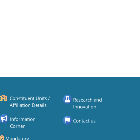
Constituent Units /
Research and
Affiliation Details
Innovation
Information
Contact us
Corner
Mandatory