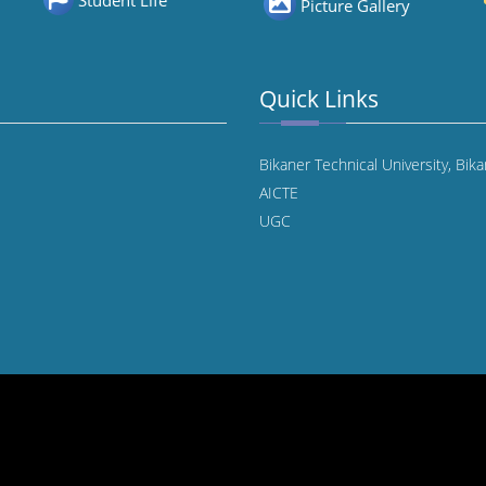
Student Life
Picture Gallery
Quick Links
Bikaner Technical University, Bik
AICTE
UGC