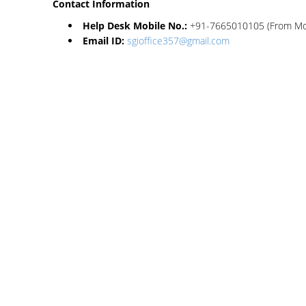
Contact Information
Help Desk Mobile No.:
+91-7665010105 (From Mond
Email ID:
sgioffice357@gmail.com