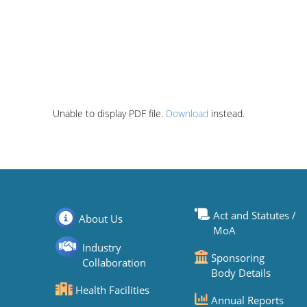
Unable to display PDF file.
Download
instead.
Act and Statutes /
About Us
MoA
Industry
Sponsoring
Collaboration
Body Details
Health Facilities
Annual Reports