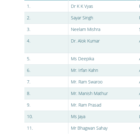
1.
Dr K K Vyas
2.
Sayar Singh
3.
Neelam Mishra
4.
Dr. Alok Kumar
5.
Ms Deepika
6.
Mr. Irfan Kahn
7.
Mr. Ram Swaroo
8.
Mr. Manish Mathur
9.
Mr. Ram Prasad
10.
Ms Jaya
11.
Mr Bhagwan Sahay