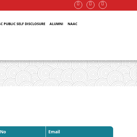
C PUBLIC SELF DISCLOSURE
ALUMNI
NAAC
 No
Email