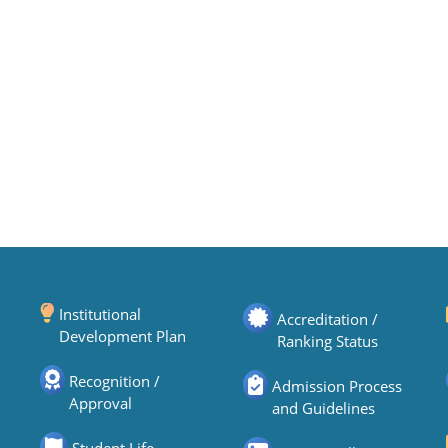
Institutional
Accreditation /
Development Plan
Ranking Status
Recognition /
Admission Process
Approval
and Guidelines