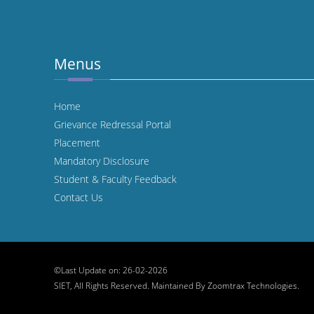
Menus
Home
Grievance Redressal Portal
Placement
Mandatory Disclosure
Student & Faculty Feedback
Contact Us
©Last Update on: 26-02-2026
SIET, All Rights Reserved. Maintained By
Zoomtrax Technologies.