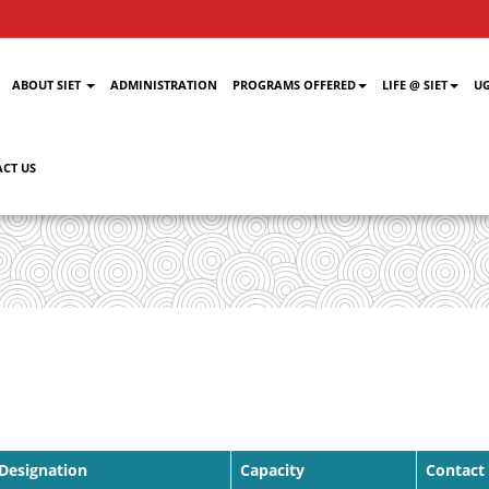
ABOUT SIET
ADMINISTRATION
PROGRAMS OFFERED
LIFE @ SIET
UG
CT US
Designation
Capacity
Contact