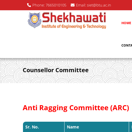
Phone: 7665010105
Email: siet@btu.ac.in
HOME
CONTA
Counsellor Committee
Anti Ragging Committee (ARC)
Sr. No.
Name