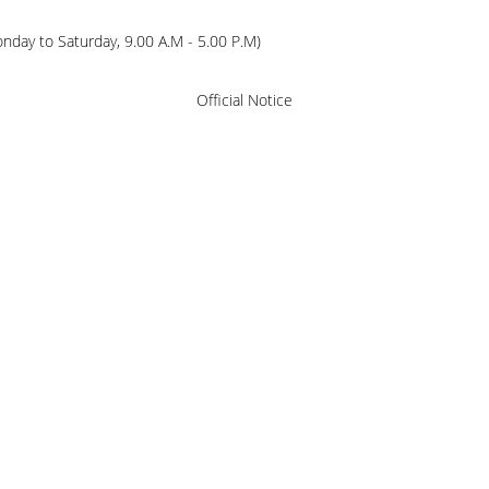
ay to Saturday, 9.00 A.M - 5.00 P.M)
Official Notice