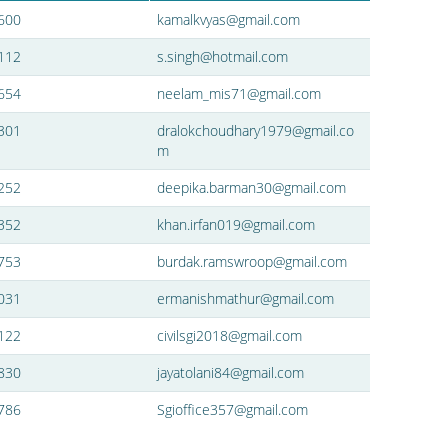
600
kamalkvyas@gmail.com
112
s.singh@hotmail.com
654
neelam_mis71@gmail.com
301
dralokchoudhary1979@gmail.co
m
252
deepika.barman30@gmail.com
352
khan.irfan019@gmail.com
753
burdak.ramswroop@gmail.com
031
ermanishmathur@gmail.com
122
civilsgi2018@gmail.com
830
jayatolani84@gmail.com
786
Sgioffice357@gmail.com