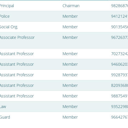
Principal
Chairman
9828687
Police
Member
9412124
Social Org.
Member
9013545
Associate Professor
Member
9672637
Assistant Professor
Member
7027324
Assistant Professor
Member
9460620
Assistant Professor
Member
9928793
Assistant Professor
Member
8209368
Assistant Professor
Member
9887549
Law
Member
9352298
Guard
Member
9664276